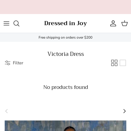
Skip to content
All orders over $200 ship FREE (US only - $20 limit)!
Dressed in Joy
Account
Cart
Free shipping on orders over $200
Victoria Dress
Filter
No products found
Previous
Next