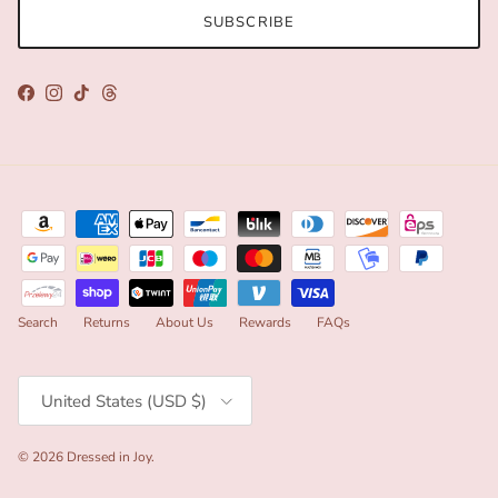
SUBSCRIBE
Facebook
Instagram
TikTok
Threads
Search
Returns
About Us
Rewards
FAQs
Country/Region
United States (USD $)
© 2026
Dressed in Joy
.