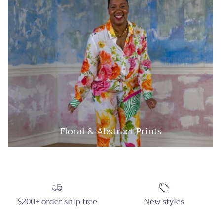
Floral & Abstract Prints
$200+ order ship free
New styles