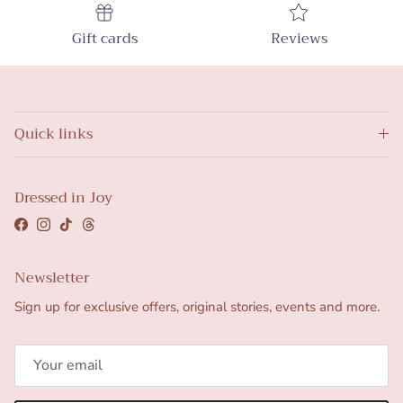
Gift cards
Reviews
Quick links
Dressed in Joy
Facebook
Instagram
TikTok
Threads
Newsletter
Sign up for exclusive offers, original stories, events and more.