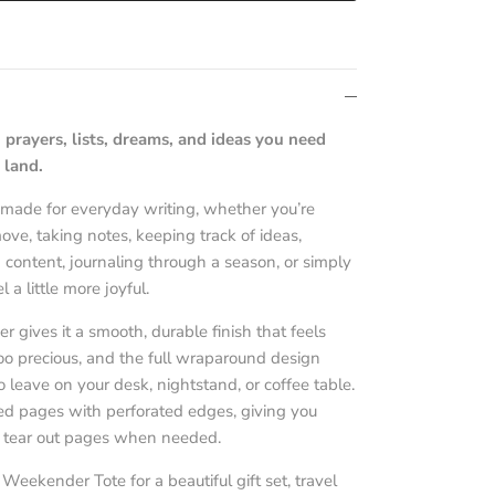
 prayers, lists, dreams, and ideas you need
 land.
s made for everyday writing, whether you’re
ve, taking notes, keeping track of ideas,
 content, journaling through a season, or simply
 a little more joyful.
 gives it a smooth, durable finish that feels
oo precious, and the full wraparound design
 leave on your desk, nightstand, or coffee table.
ined pages with perforated edges, giving you
d tear out pages when needed.
 Weekender Tote for a beautiful gift set, travel