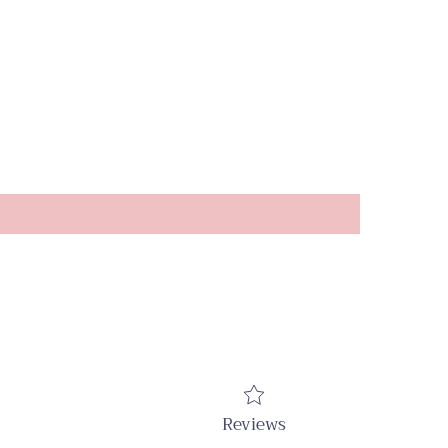
Reviews