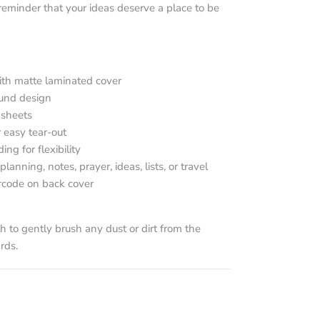
eminder that your ideas deserve a place to be
ith matte laminated cover
ound design
 sheets
 easy tear-out
g for flexibility
planning, notes, prayer, ideas, lists, or travel
rcode on back cover
th to gently brush any dust or dirt from the
rds.