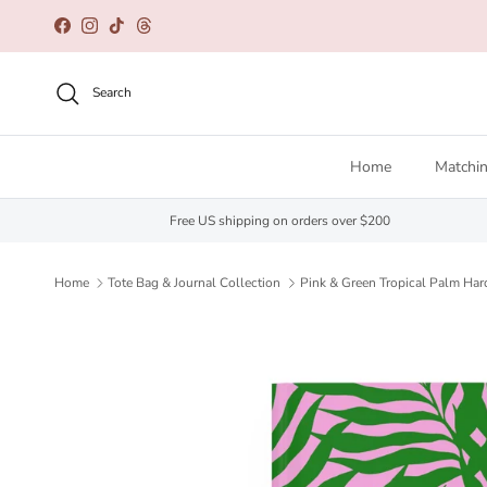
Skip to content
Facebook
Instagram
TikTok
Threads
Search
Home
Matchin
Free US shipping on orders over $200
Home
Tote Bag & Journal Collection
Pink & Green Tropical Palm Har
Skip to product information