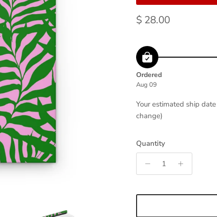
Regular price
$ 28.00
Ordered
Aug 09
Your estimated ship dat
change)
Quantity