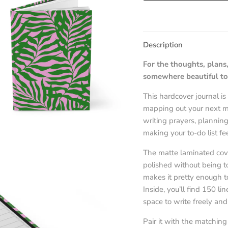
Description
For the thoughts, plans,
somewhere beautiful to
This hardcover journal i
mapping out your next mo
writing prayers, planning
making your to-do list feel
The matte laminated cover
polished without being t
makes it pretty enough to
Inside, you’ll find 150 l
space to write freely an
Pair it with the matching