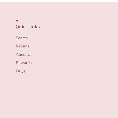
Quick links
Search
Returns
About Us
Rewards
FAQs