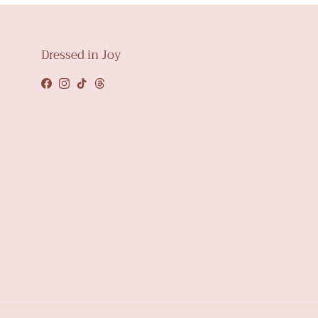
Dressed in Joy
Facebook
Instagram
TikTok
Threads