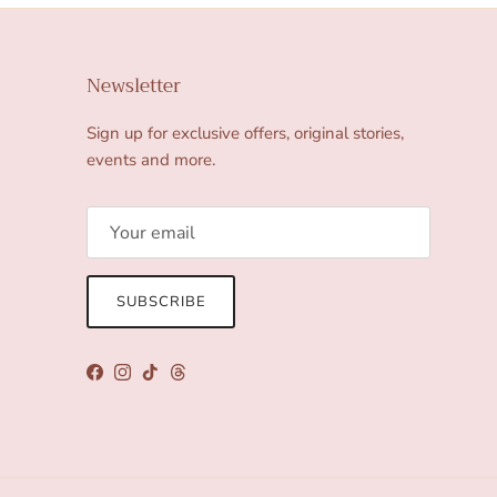
Newsletter
Sign up for exclusive offers, original stories,
events and more.
SUBSCRIBE
Facebook
Instagram
TikTok
Threads