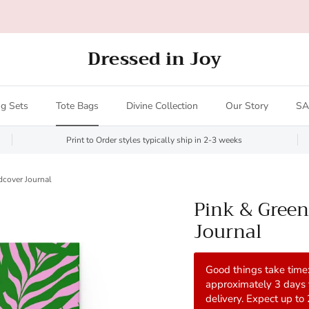
Print to Order styles ship in 2-3 weeks
Dressed in Joy
g Sets
Tote Bags
Divine Collection
Our Story
SA
Print to Order styles typically ship in 2-3 weeks
dcover Journal
Pink & Green
Journal
Good things take time:
approximately 3 days
delivery. Expect up to