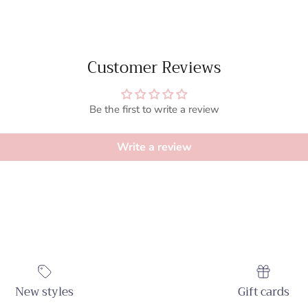
Customer Reviews
Be the first to write a review
Write a review
New styles
Gift cards