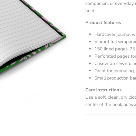
companion, or everyday r
held.
Product features
Hardcover journal w
Vibrant full wrapar
150 lined pages, 75
Perforated pages for
Casewrap sewn bindin
Great for journaling, 
Small production ba
Care instructions
Use a soft, clean, dry clo
center of the book outwa