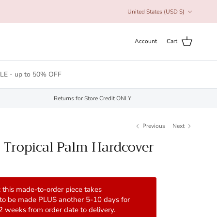
Country/Region
United States (USD $)
Account
Cart
LE - up to 50% OFF
Returns for Store Credit ONLY
Previous
Next
 Tropical Palm Hardcover
 this made-to-order piece takes
 to be made PLUS another 5-10 days for
 2 weeks from order date to delivery.