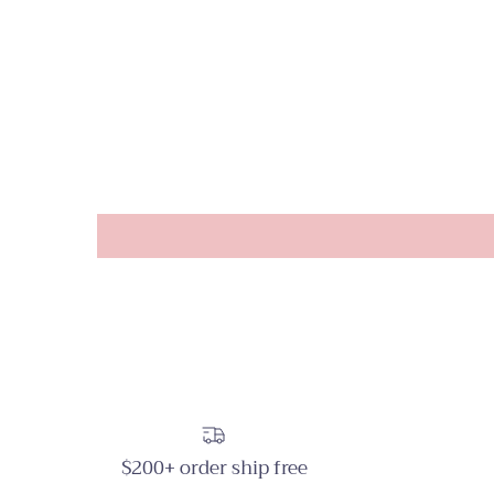
$200+ order ship free