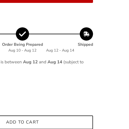
Order Being Prepared
Shipped
Aug 10 - Aug 12
Aug 12 - Aug 14
e is between
Aug 12
and
Aug 14
(subject to
ADD TO CART