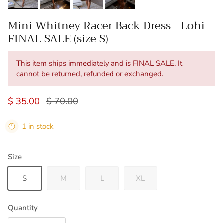
Mini Whitney Racer Back Dress - Lohi -
FINAL SALE (size S)
This item ships immediately and is FINAL SALE. It
cannot be returned, refunded or exchanged.
Sale price
Regular price
$ 35.00
$ 70.00
1 in stock
Size
S
M
L
XL
Quantity