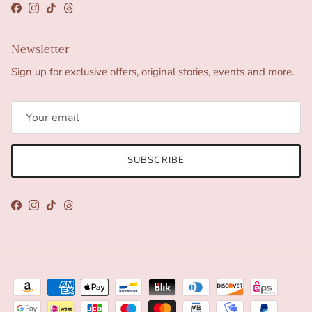
Facebook
Instagram
TikTok
Threads
Newsletter
Sign up for exclusive offers, original stories, events and more.
SUBSCRIBE
Facebook
Instagram
TikTok
Threads