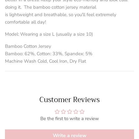
doing it.
The bamboo cotton jersey material
is lightweight and breathable, so you'll feel extremely
comfortable all day!
Model:
Wearing a size L (usually a size 10)
Bamboo Cotton Jersey
Bamboo: 62%, Cotton: 33%, Spandex: 5%
Machine Wash Cold, Cool Iron, Dry Flat
Customer Reviews
Be the first to write a review
Write a review