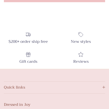
$200+ order ship free
New styles
Gift cards
Reviews
Quick links
Dressed in Joy