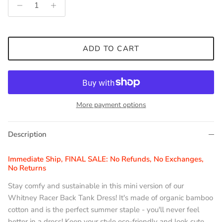
ADD TO CART
More payment options
Description
Immediate Ship, FINAL SALE: No Refunds, No Exchanges,
No Returns
Stay comfy and sustainable in this mini version of our
Whitney Racer Back Tank Dress! It's made of organic bamboo
cotton and is the perfect summer staple - you'll never feel
better in a dress! Keep your style eco-friendly and look cute