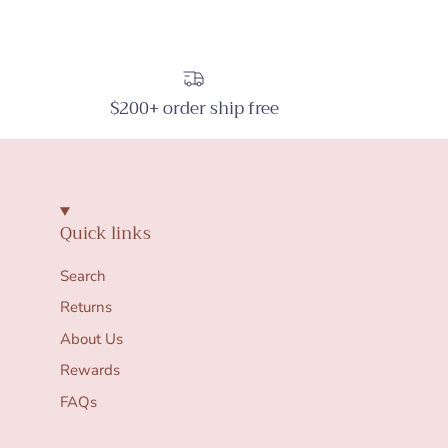
$200+ order ship free
Quick links
Search
Returns
About Us
Rewards
FAQs