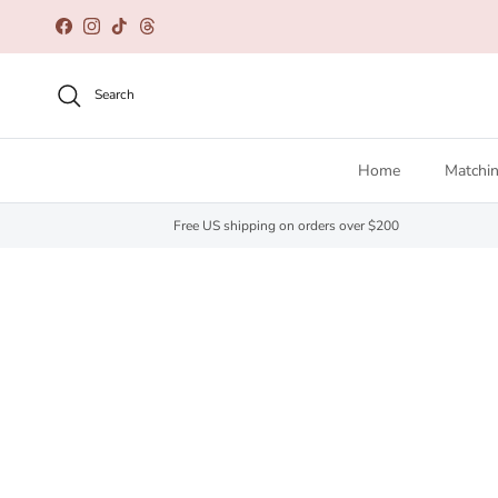
Skip to content
Facebook
Instagram
TikTok
Threads
Search
Home
Matchin
Free US shipping on orders over $200