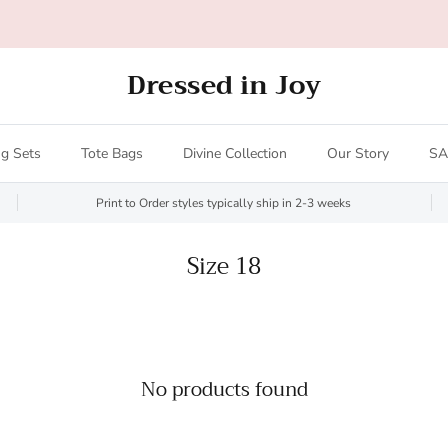
All orders over $200 ship FREE (US only - $20 limit)!
Dressed in Joy
g Sets
Tote Bags
Divine Collection
Our Story
SA
Print to Order styles typically ship in 2-3 weeks
Size 18
No products found