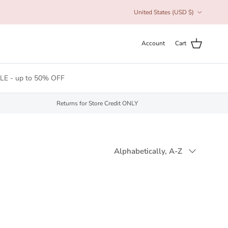
Country/Region
United States (USD $)
Account
Cart
LE - up to 50% OFF
Returns for Store Credit ONLY
Sort by
Alphabetically, A-Z