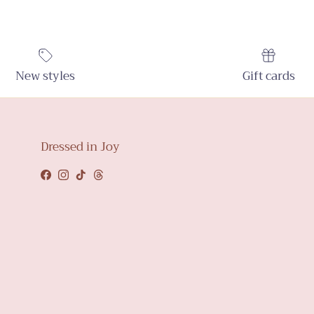
New styles
Gift cards
Dressed in Joy
Facebook
Instagram
TikTok
Threads