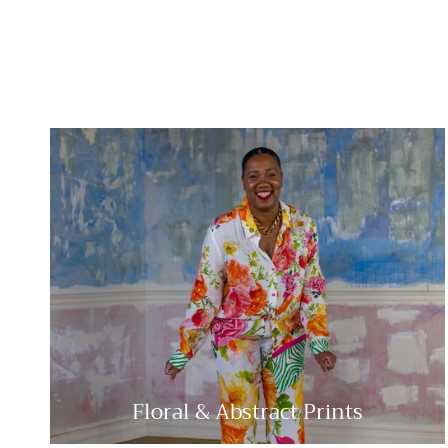
Floral & Abstract Prints