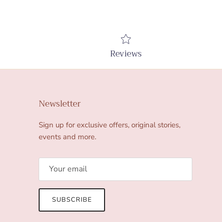
Reviews
Newsletter
Sign up for exclusive offers, original stories,
events and more.
SUBSCRIBE