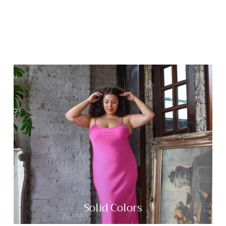
Solid Colors