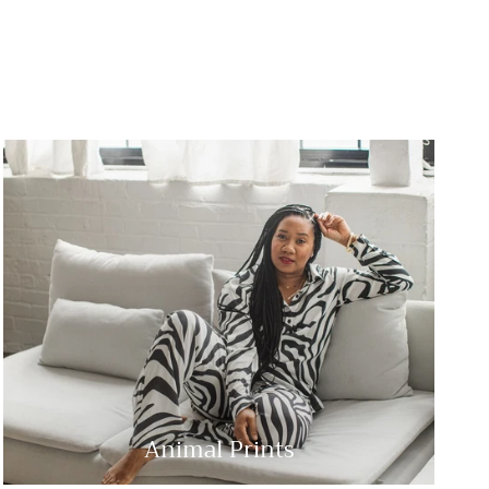
Animal Prints