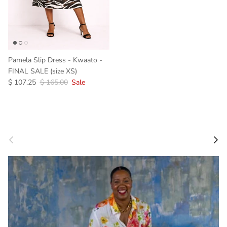
Pamela Slip Dress - Kwaato -
FINAL SALE (size XS)
Sale price
Regular price
$ 107.25
$ 165.00
Sale
Previous
Next