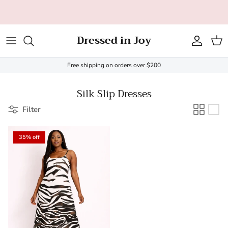
Skip to content
Dressed in Joy
Account
Cart
Free shipping on orders over $200
Silk Slip Dresses
Filter
35% off