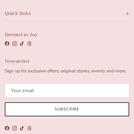
Quick links
Dressed in Joy
Facebook
Instagram
TikTok
Threads
Newsletter
Sign up for exclusive offers, original stories, events and more.
SUBSCRIBE
Facebook
Instagram
TikTok
Threads