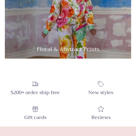
Floral & Abstract Prints
$200+ order ship free
New styles
Gift cards
Reviews