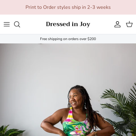
Skip to content
Print to Order styles ship in 2-3 weeks
Dressed in Joy
Account
Cart
Free shipping on orders over $200
Skip to product information