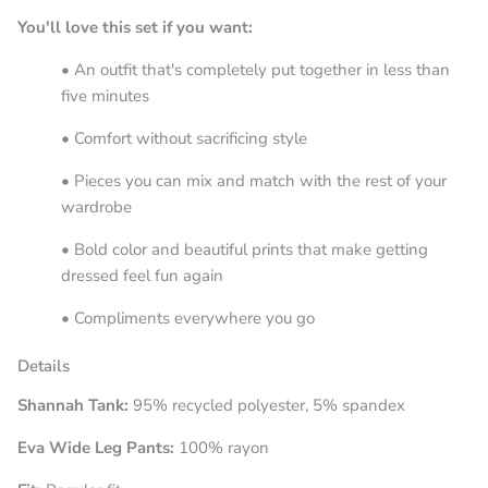
You'll love this set if you want:
• An outfit that's completely put together in less than
five minutes
• Comfort without sacrificing style
• Pieces you can mix and match with the rest of your
wardrobe
• Bold color and beautiful prints that make getting
dressed feel fun again
• Compliments everywhere you go
Details
Shannah Tank:
95% recycled polyester, 5% spandex
Eva Wide Leg Pants:
100% rayon