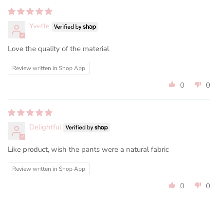
Yvette
Love the quality of the material
Review written in Shop App
0
0
Delightful
Like product, wish the pants were a natural fabric
Review written in Shop App
0
0