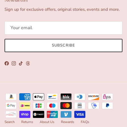
Newsletter
Sign up for exclusive offers, original stories, events and more.
SUBSCRIBE
Facebook
Instagram
TikTok
Threads
Search
Returns
About Us
Rewards
FAQs