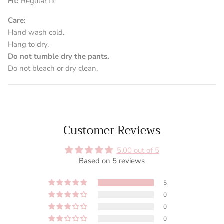
Fit:
Regular fit
Care:
Hand wash cold.
Hang to dry.
Do not tumble dry the pants.
Do not bleach or dry clean.
Customer Reviews
5.00 out of 5
Based on 5 reviews
5
0
0
0