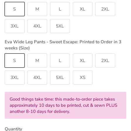
S
M
L
XL
2XL
3XL
4XL
5XL
Eva Wide Leg Pants - Sweet Escape: Printed to Order in 3
weeks (Size)
S
M
L
XL
2XL
3XL
4XL
5XL
XS
Good things take time: this made-to-order piece takes
approximately 10 days to be printed, cut & sewn PLUS
another 8-10 days for delivery.
Quantity