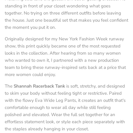
standing in front of your closet wondering what goes
together. No trying on three different outfits before leaving
the house. Just one beautiful set that makes you feel confident
the moment you put it on.
Originally designed for my New York Fashion Week runway
show, this print quickly became one of the most requested
looks in the collection. After hearing from so many women
who wanted to own it, I partnered with a new production
team to bring these runway-inspired sets back at a price that
more women could enjoy.
The
Shannah Racerback Tank
is soft, stretchy, and designed
to skim your body without feeling tight or restrictive. Paired
with the flowy Eva Wide Leg Pants, it creates an outfit that's
comfortable enough to wear all day while still feeling
polished and elevated. Wear the full set together for an
effortless statement look, or style each piece separately with
the staples already hanging in your closet.