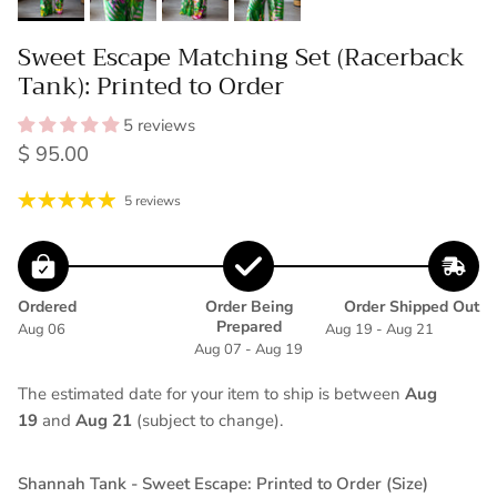
Sweet Escape Matching Set (Racerback
Tank): Printed to Order
5 reviews
Regular price
$ 95.00
5 reviews
Ordered
Order Being
Order Shipped Out
Prepared
Aug 06
Aug 19 - Aug 21
Aug 07 - Aug 19
The estimated date for your item to ship is between
Aug
19
and
Aug 21
(subject to change).
Shannah Tank - Sweet Escape: Printed to Order (Size)