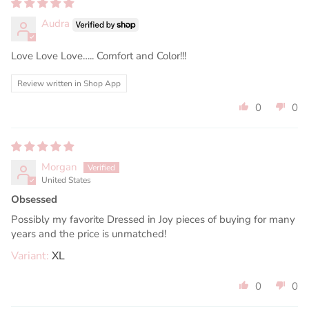
Audra
Love Love Love….. Comfort and Color!!!
Review written in Shop App
0
0
Morgan
United States
Obsessed
Possibly my favorite Dressed in Joy pieces of buying for many
years and the price is unmatched!
XL
0
0