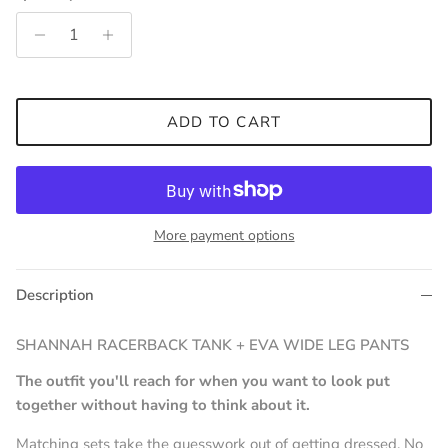
ADD TO CART
More payment options
Description
SHANNAH RACERBACK TANK + EVA WIDE LEG PANTS
The outfit you'll reach for when you want to look put
together without having to think about it.
Matching sets take the guesswork out of getting dressed. No