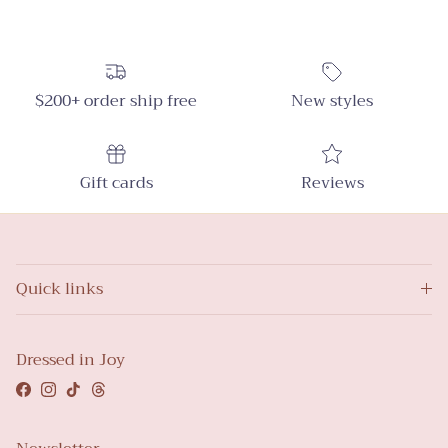
$200+ order ship free
New styles
Gift cards
Reviews
Quick links
Dressed in Joy
Facebook
Instagram
TikTok
Threads