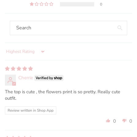
0
Sort by
Cherrie
The top is cute , the flowers print is so pretty. Really cute
outfit.
Review written in Shop App
0
0