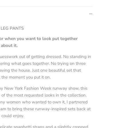
 LEG PANTS
 for when you want to look put together
about it.
uesswork out of getting dressed. No standing in
dering what goes together. No trying on three
eaving the house. Just one beautiful set that
 the moment you put it on.
 my New York Fashion Week runway show, this
of the most requested looks in the collection.
any women who wanted to own it, I partnered
am to bring these runway-inspired sets back at
 could enjoy.
elicate spaghetti straps and a slightly cropped