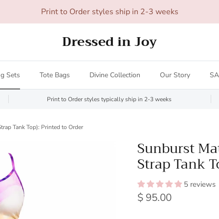
All orders over $200 ship FREE (US only - $20 limit)!
Dressed in Joy
g Sets
Tote Bags
Divine Collection
Our Story
SA
Print to Order styles typically ship in 2-3 weeks
trap Tank Top): Printed to Order
Sunburst Mat
Strap Tank To
5 reviews
Regular price
$ 95.00