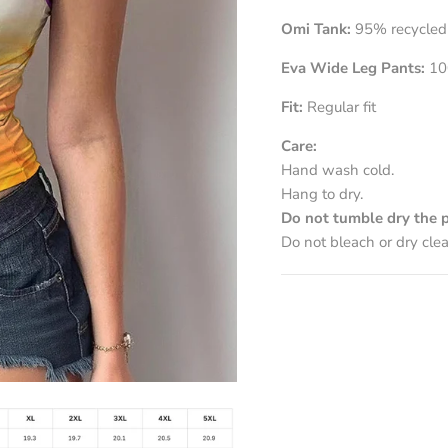
Omi Tank:
95% recycled
Eva Wide Leg Pants:
10
Fit:
Regular fit
Care:
Hand wash cold.
Hang to dry.
Do not tumble dry the p
Do not bleach or dry clea