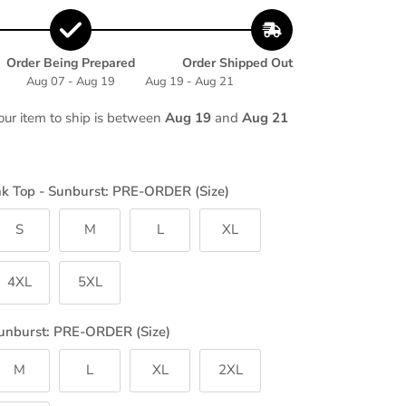
Order Being Prepared
Order Shipped Out
Aug 07 - Aug 19
Aug 19 - Aug 21
our item to ship is between
Aug 19
and
Aug 21
nk Top - Sunburst: PRE-ORDER (Size)
S
M
L
XL
4XL
5XL
unburst: PRE-ORDER (Size)
M
L
XL
2XL