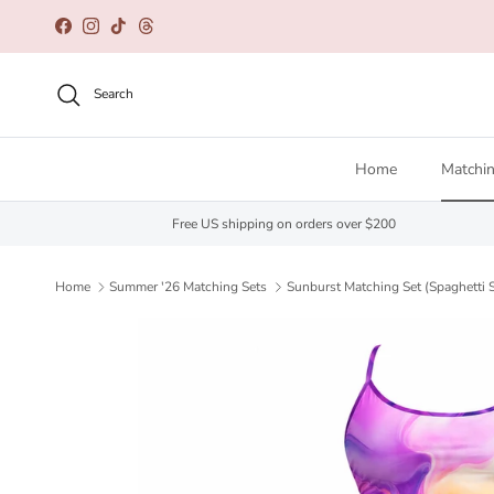
Skip to content
Facebook
Instagram
TikTok
Threads
Search
Home
Matchin
Free US shipping on orders over $200
Home
Summer '26 Matching Sets
Sunburst Matching Set (Spaghetti S
Skip to product information