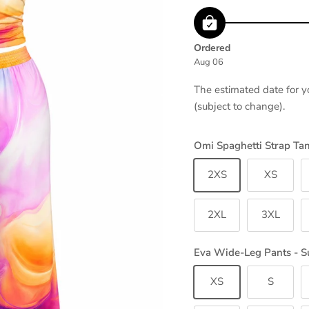
Ordered
Aug 06
The estimated date for y
(subject to change).
Omi Spaghetti Strap Ta
2XS
XS
2XL
3XL
Eva Wide-Leg Pants - S
XS
S