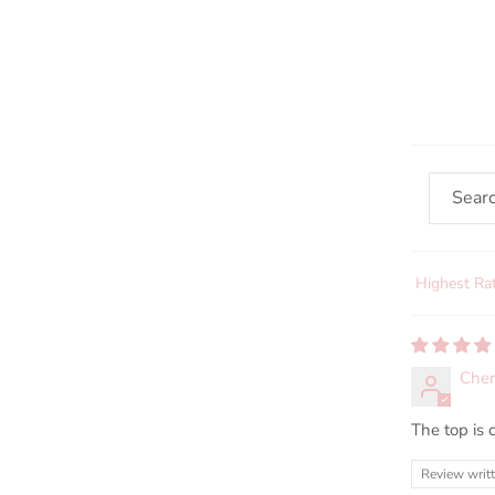
Sort by
Cher
The top is c
Review writ