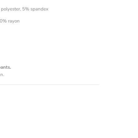
 polyester, 5% spandex
0% rayon
ants.
n.