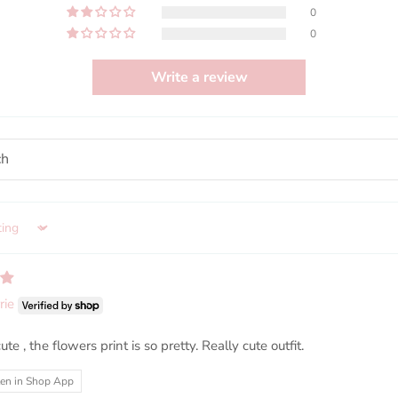
0
0
Write a review
rie
ute , the flowers print is so pretty. Really cute outfit.
ten in Shop App