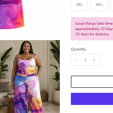
3XL
4XL
Good things take time:
approximately 10 days
10 days for delivery.
Quantity