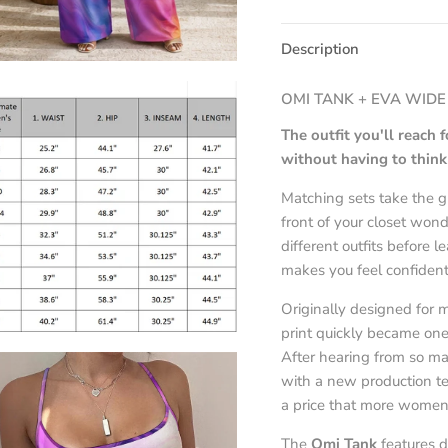
Description
OMI TANK + EVA WIDE
The outfit you'll reach
without having to think 
Matching sets take the g
front of your closet won
different outfits before l
makes you feel confident
Originally designed for
print quickly became one 
After hearing from so m
with a new production te
a price that more women
The
Omi Tank
features d