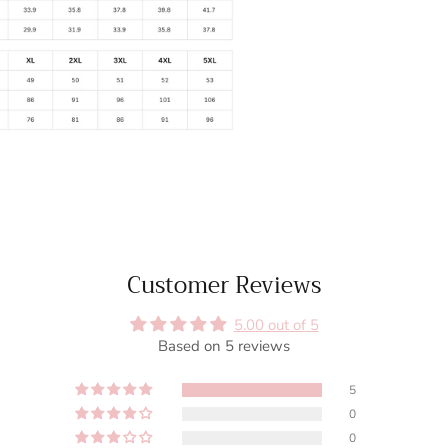
Customer Reviews
5.00 out of 5
Based on 5 reviews
5
0
0