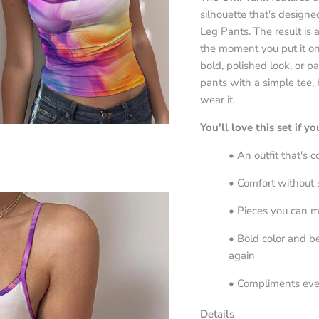
silhouette that's designe
Leg Pants. The result is a
the moment you put it on
bold, polished look, or pa
pants with a simple tee,
wear it.
You'll love this set if y
• An outfit that's 
• Comfort without s
• Pieces you can m
• Bold color and be
again
• Compliments ev
Details