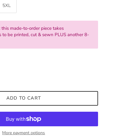
5XL
 this made-to-order piece takes
 to be printed, cut & sewn PLUS another 8-
ADD TO CART
More payment options