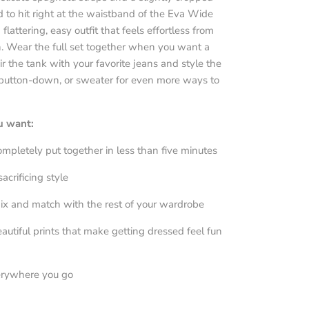
d to hit right at the waistband of the Eva Wide
 flattering, easy outfit that feels effortless from
. Wear the full set together when you want a
ir the tank with your favorite jeans and style the
 button-down, or sweater for even more ways to
ou want:
completely put together in less than five minutes
acrificing style
ix and match with the rest of your wardrobe
autiful prints that make getting dressed feel fun
erywhere you go