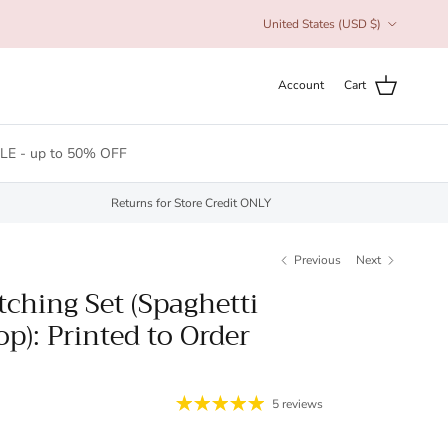
Country/Region
United States (USD $)
Account
Cart
LE - up to 50% OFF
Returns for Store Credit ONLY
Previous
Next
ching Set (Spaghetti
p): Printed to Order
5 reviews