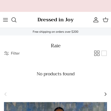
Skip to content
All orders over $200 ship FREE (US only - $20 limit)!
Dressed in Joy
Account
Cart
Free shipping on orders over $200
Raie
Filter
No products found
Previous
Next