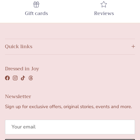
Gift cards
Reviews
Quick links
Dressed in Joy
Facebook
Instagram
TikTok
Threads
Newsletter
Sign up for exclusive offers, original stories, events and more.