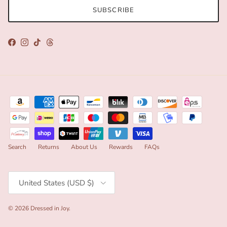
SUBSCRIBE
Facebook
Instagram
TikTok
Threads
Search
Returns
About Us
Rewards
FAQs
Country/Region
United States (USD $)
© 2026
Dressed in Joy
.