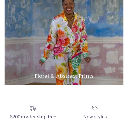
Floral & Abstract Prints
$200+ order ship free
New styles