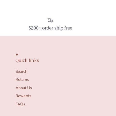
$200+ order ship free
Quick links
Search
Returns
About Us
Rewards
FAQs