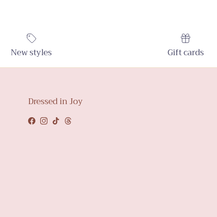
New styles
Gift cards
Dressed in Joy
Facebook
Instagram
TikTok
Threads