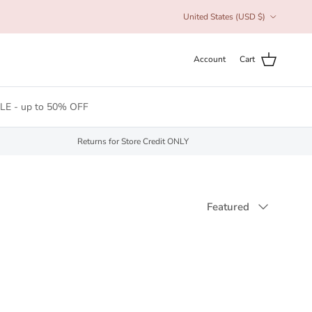
Country/Region
United States (USD $)
Account
Cart
LE - up to 50% OFF
Returns for Store Credit ONLY
Sort by
Featured