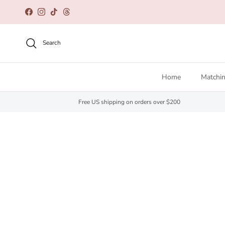
Skip to content
Facebook
Instagram
TikTok
Threads
Search
Home
Matchin
Free US shipping on orders over $200