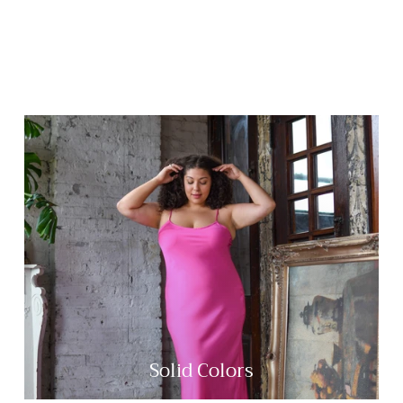
Solid Colors