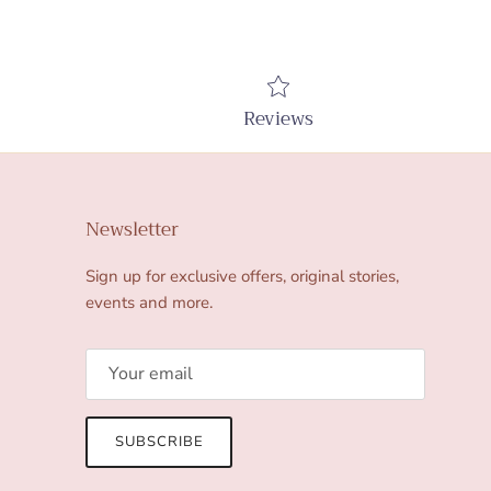
Reviews
Newsletter
Sign up for exclusive offers, original stories,
events and more.
SUBSCRIBE