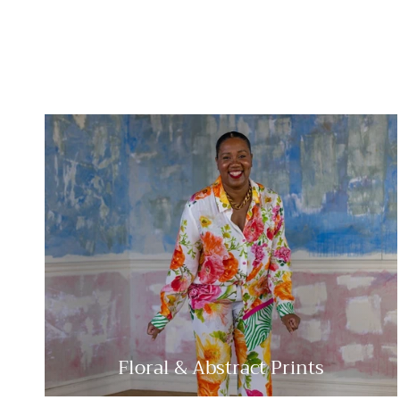
Floral & Abstract Prints