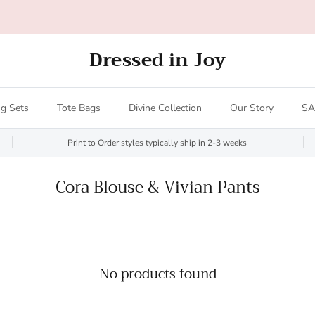
All orders over $200 ship FREE (US only - $20 limit)!
Dressed in Joy
g Sets
Tote Bags
Divine Collection
Our Story
SA
Print to Order styles typically ship in 2-3 weeks
Cora Blouse & Vivian Pants
No products found