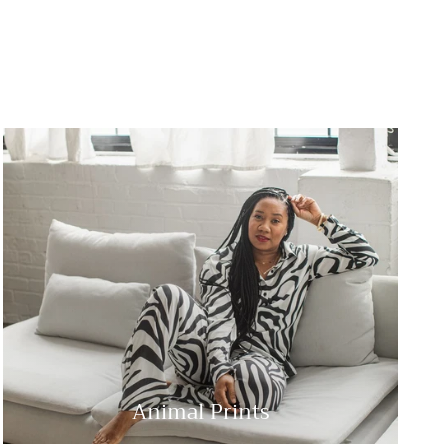
Animal Prints