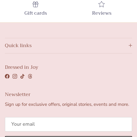
Gift cards
Reviews
Quick links
Dressed in Joy
Facebook
Instagram
TikTok
Threads
Newsletter
Sign up for exclusive offers, original stories, events and more.