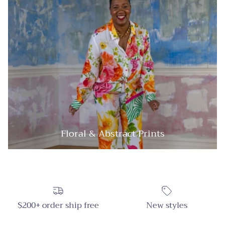
Floral & Abstract Prints
$200+ order ship free
New styles