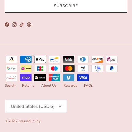
SUBSCRIBE
Facebook
Instagram
TikTok
Threads
Search
Returns
About Us
Rewards
FAQs
Country/Region
United States (USD $)
© 2026
Dressed in Joy
.