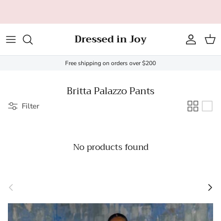
Skip to content
All orders over $200 ship FREE (US only - $20 limit)!
Dressed in Joy
Account
Cart
Free shipping on orders over $200
Britta Palazzo Pants
Filter
No products found
Previous
Next